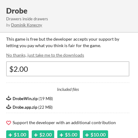
Drobe
Drawers inside drawers
by
Dominik Konecny
This game is free but the developer accepts your support by
letting you pay what you think is fair for the game.
No thanks, just take me to the downloads
Included files
DrobeWin.zip
(
19 MB
)
Drobe.app.zip
(
22 MB
)
Support the developer with an additional contribution
$1.00
$2.00
$5.00
$10.00