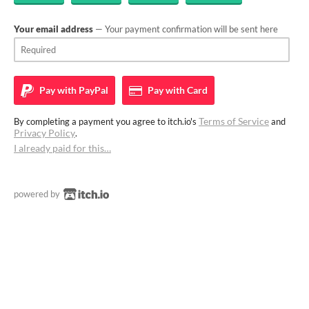
Your email address
— Your payment confirmation will be sent here
Pay with
PayPal
Pay with
Card
Terms of Service
By completing a payment you agree to itch.io's
and
Privacy Policy
.
I already paid for this…
powered by