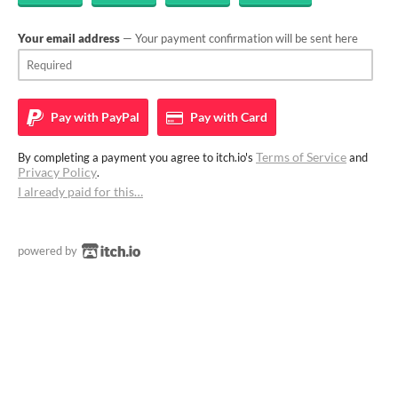
Your email address
— Your payment confirmation will be sent here
Pay with
PayPal
Pay with
Card
Terms of Service
By completing a payment you agree to itch.io's
and
Privacy Policy
.
I already paid for this…
powered by