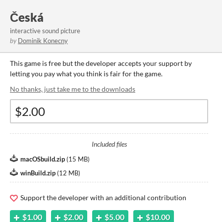
Česká
interactive sound picture
by
Dominik Konecny
This game is free but the developer accepts your support by
letting you pay what you think is fair for the game.
No thanks, just take me to the downloads
Included files
macOSbuild.zip
(
15 MB
)
winBuild.zip
(
12 MB
)
Support the developer with an additional contribution
$1.00
$2.00
$5.00
$10.00